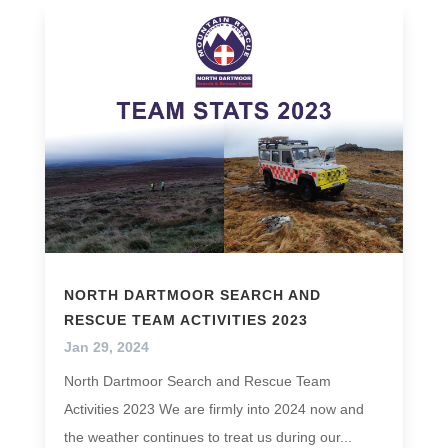
NORTH DARTMOOR SEARCH AND
RESCUE TEAM ACTIVITIES 2023
Jan 29, 2024
North Dartmoor Search and Rescue Team
Activities 2023 We are firmly into 2024 now and
the weather continues to treat us during our...