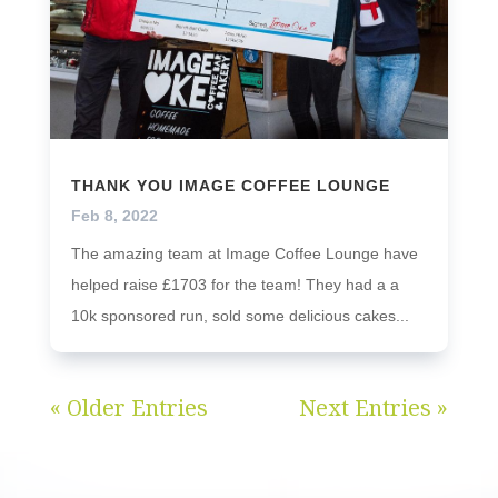
THANK YOU IMAGE COFFEE LOUNGE
Feb 8, 2022
The amazing team at Image Coffee Lounge have
helped raise £1703 for the team! They had a a
10k sponsored run, sold some delicious cakes...
« Older Entries
Next Entries »