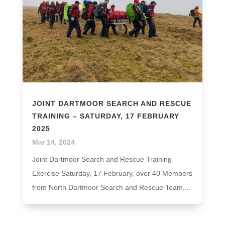
JOINT DARTMOOR SEARCH AND RESCUE
TRAINING – SATURDAY, 17 FEBRUARY
2025
Mar 14, 2024
Joint Dartmoor Search and Rescue Training
Exercise Saturday, 17 February, over 40 Members
from North Dartmoor Search and Rescue Team,...