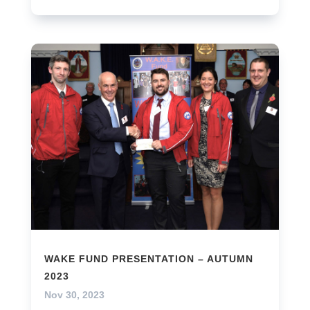
WAKE FUND PRESENTATION – AUTUMN
2023
Nov 30, 2023