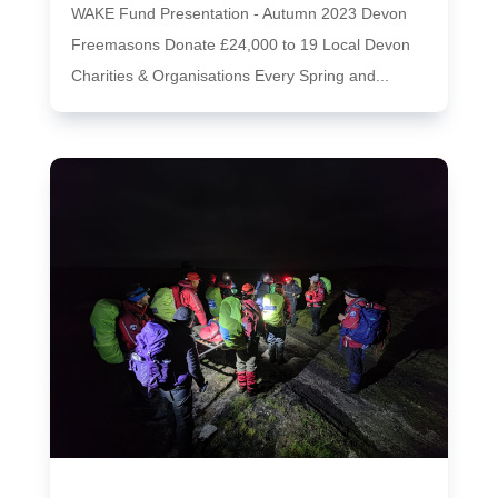
WAKE Fund Presentation - Autumn 2023 Devon
Freemasons Donate £24,000 to 19 Local Devon
Charities & Organisations Every Spring and...