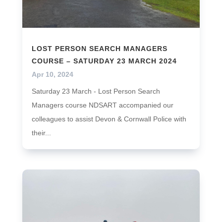
LOST PERSON SEARCH MANAGERS
COURSE – SATURDAY 23 MARCH 2024
Apr 10, 2024
Saturday 23 March - Lost Person Search
Managers course NDSART accompanied our
colleagues to assist Devon & Cornwall Police with
their...