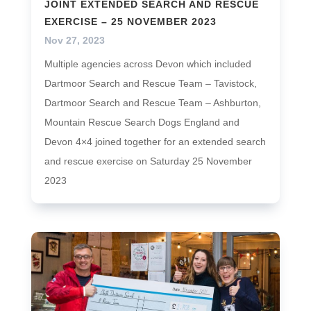
JOINT EXTENDED SEARCH AND RESCUE
EXERCISE – 25 NOVEMBER 2023
Nov 27, 2023
Multiple agencies across Devon which included
Dartmoor Search and Rescue Team – Tavistock,
Dartmoor Search and Rescue Team – Ashburton,
Mountain Rescue Search Dogs England and
Devon 4×4 joined together for an extended search
and rescue exercise on Saturday 25 November
2023