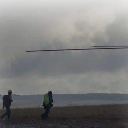
North Dartmoor
Search and Rescue
Team is a charity
based in
Okehampton that
provides inland
search and rescue
services for lost,
missing and injured
people across
Dartmoor, Devon
and Cornwall. Made
up entirely of
volunteers, who are