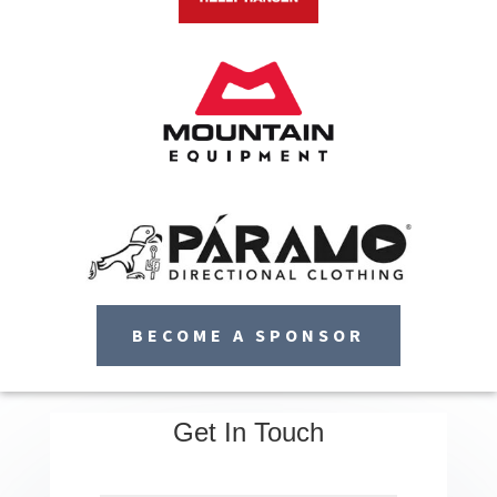
BECOME A SPONSOR
Get In Touch