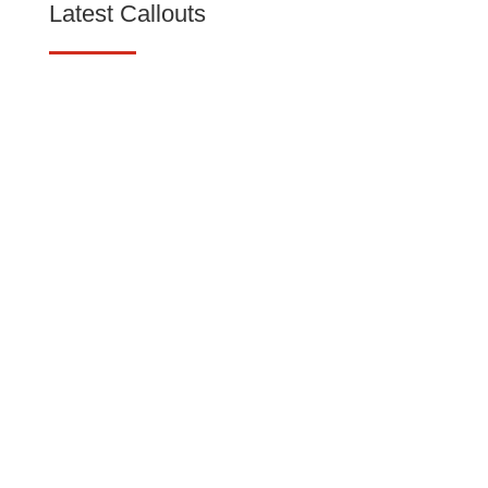
Latest Callouts