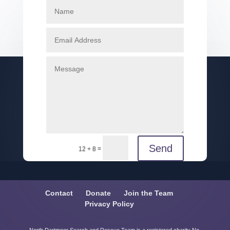
Send
=
12 + 8
Contact
Donate
Join the Team
Privacy Policy