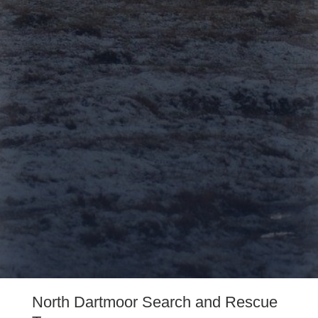
on-call 24/7 365
days a year to help
those in need. We
receive no
government funding
and rely solely on
donations from
amazing people like
yourself to remain
operational.
North Dartmoor Search and Rescue