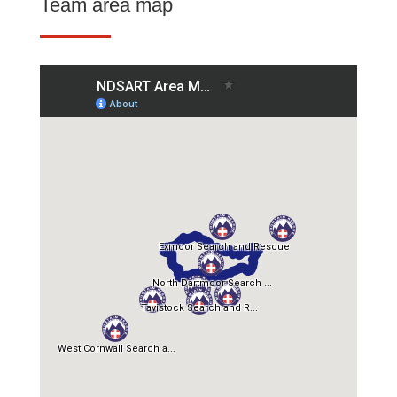
Team area map