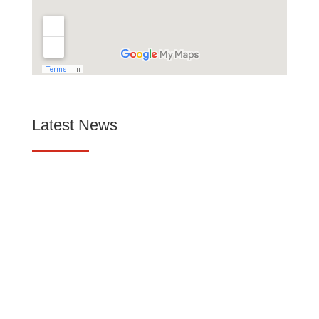
Latest News