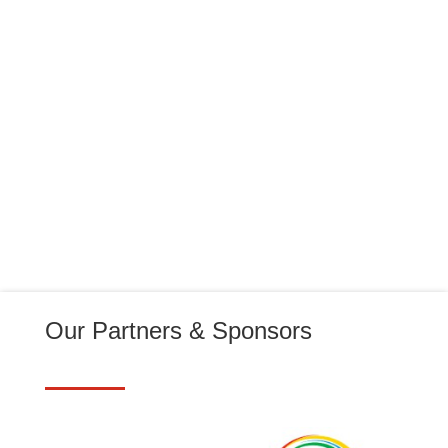
Thursday 5 March 2026 Incident 9 17:48 -
19:27 Team...
Our Partners & Sponsors