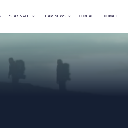
STAY SAFE
TEAM NEWS
CONTACT
DONATE