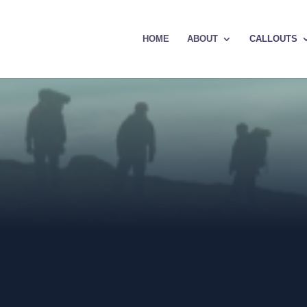
HOME
ABOUT
CALLOUTS