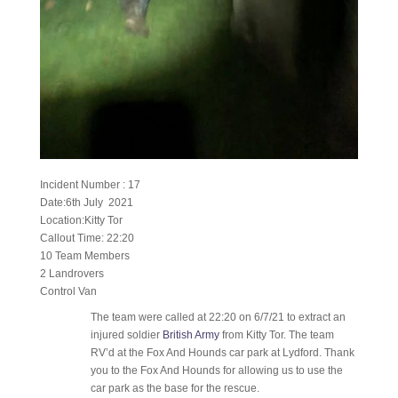
Incident Number : 17
Date:6th July 2021
Location:Kitty Tor
Callout Time: 22:20
10 Team Members
2 Landrovers
Control Van
The team were called at 22:20 on 6/7/21 to extract an
injured soldier
British Army
from Kitty Tor. The team
RV’d at the Fox And Hounds car park at Lydford. Thank
you to the Fox And Hounds for allowing us to use the
car park as the base for the rescue.