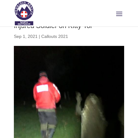
Injured Soldier on Kitty Tor
Sep 1, 2021
|
Callouts 2021