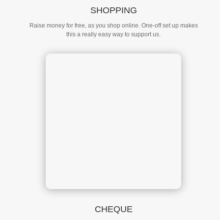
SHOPPING
Raise money for free, as you shop online. One-off set up makes
this a really easy way to support us.
CHEQUE