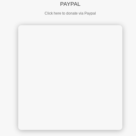
PAYPAL
Click here to donate via Paypal