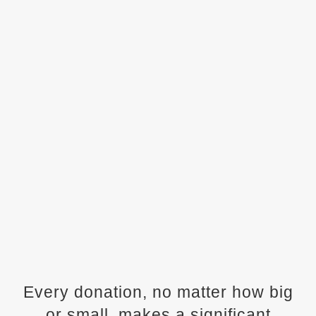
Every donation, no matter how big
or small, makes a significant