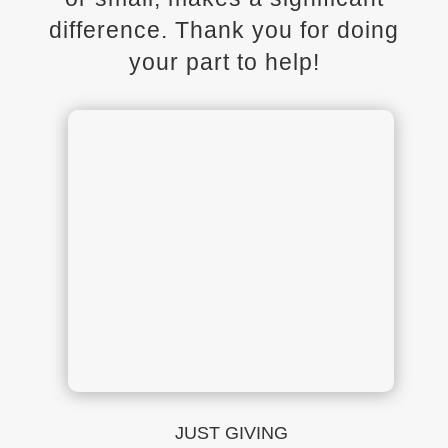
difference. Thank you for doing
your part to help!
JUST GIVING