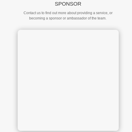
SPONSOR
Contact us to find out more about providing a service, or
becoming a sponsor or ambassador of the team.