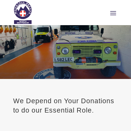
We Depend on Your Donations
to do our Essential Role.