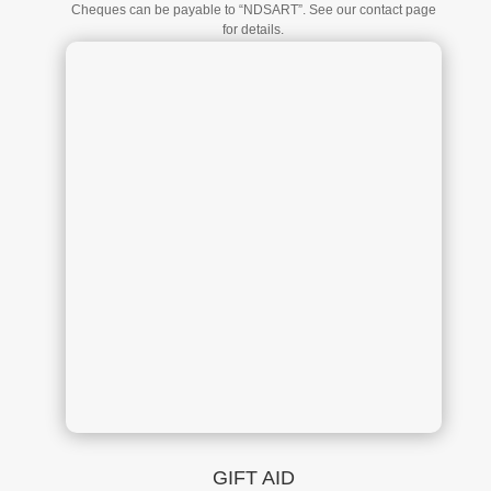
Cheques can be payable to “NDSART”. See our contact page
for details.
GIFT AID