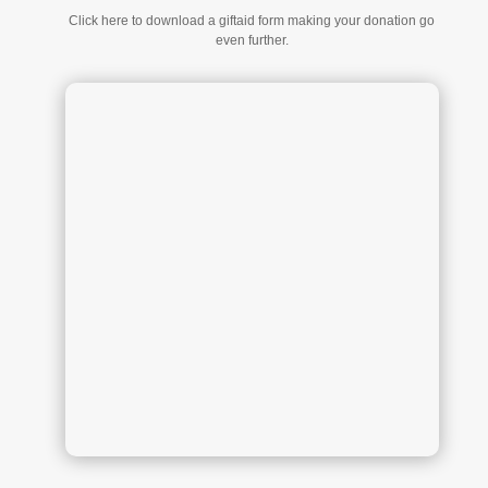
Click here to download a giftaid form making your donation go
even further.