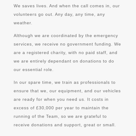
We saves lives. And when the call comes in, our
volunteers go out. Any day, any time, any
weather.
Although we are coordinated by the emergency
services, we receive no government funding.
We
are a registered charity, with no paid staff, and
we are entirely dependant on donations to do
our essential role.
In our spare time, we train as professionals to
ensure that we, our equipment, and our vehicles
are ready for when you need us.
It costs in
excess of £30,000 per year to maintain the
running of the Team,
so we are grateful to
receive donations and support, great or small.