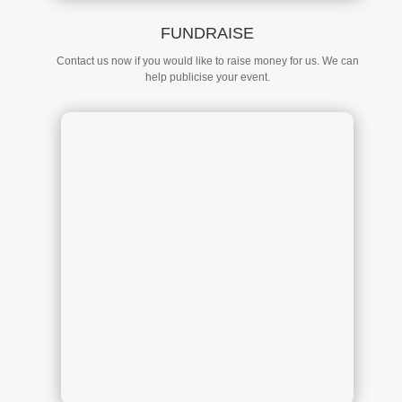
FUNDRAISE
Contact us now if you would like to raise money for us. We can
help publicise your event.