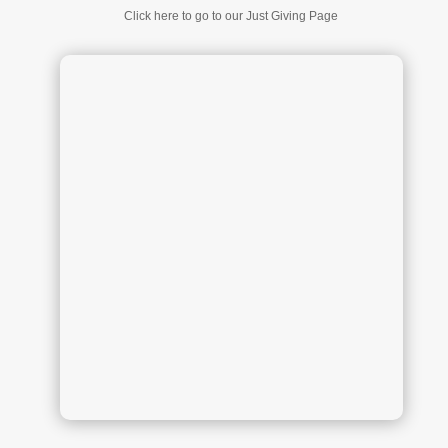
Click here to go to our Just Giving Page