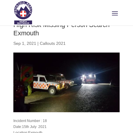
High Risk Missing Person Search –
Exmouth
Sep 1, 2021
|
Callouts 2021
Incident Number : 18
Date:15th July 2021
Location:Exmouth