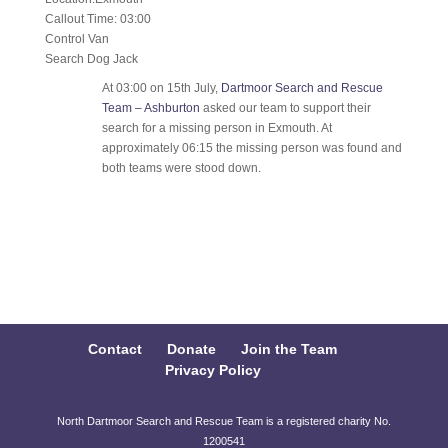
Callout Time: 03:00
Control Van
Search Dog Jack
At 03:00 on 15th July,
Dartmoor Search and Rescue
Team – Ashburton
asked our team to support their
search for a missing person in Exmouth. At
approximately 06:15 the missing person was found and
both teams were stood down.
Contact
Donate
Join the Team
Privacy Policy
North Dartmoor Search and Rescue Team is a registered charity No.
1200541