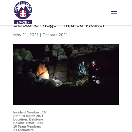
Belstone Ridge – Injured Walker
May 21, 2021
|
Callouts 2021
Incident Number : 10
Date:29 March 2021
Location: Belstone
Callout Time: 19:47
16 Team Members
2 Landrovers