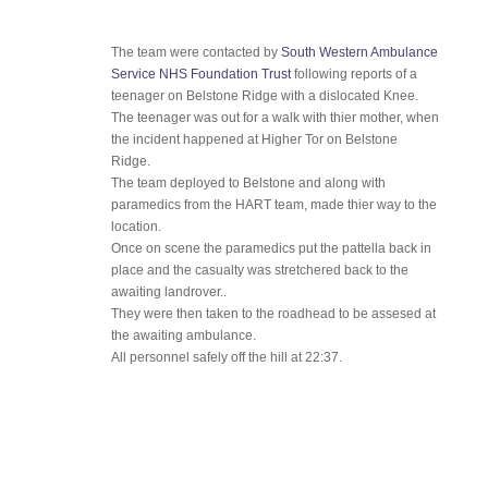
The team were contacted by
South Western Ambulance
Service NHS Foundation Trust
following reports of a
teenager on Belstone Ridge with a dislocated Knee.
The teenager was out for a walk with thier mother, when
the incident happened at Higher Tor on Belstone
Ridge.
The team deployed to Belstone and along with
paramedics from the HART team, made thier way to the
location.
Once on scene the paramedics put the pattella back in
place and the casualty was stretchered back to the
awaiting landrover..
They were then taken to the roadhead to be assesed at
the awaiting ambulance.
All personnel safely off the hill at 22:37.