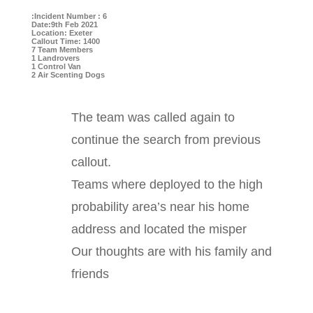
:Incident Number : 6
Date:9th Feb 2021
Location: Exeter
Callout Time: 1400
7 Team Members
1 Landrovers
1 Control Van
2 Air Scenting Dogs
The team was called again to
continue the search from previous
callout.
Teams where deployed to the high
probability area’s near his home
address and located the misper
Our thoughts are with his family and
friends