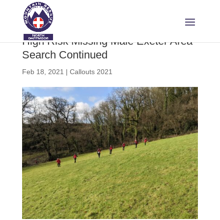
High Risk Missing Male Exeter Area
Search Continued
Feb 18, 2021
|
Callouts 2021