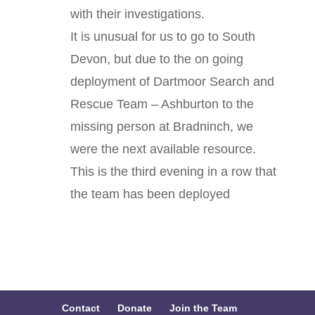
with their investigations.
It is unusual for us to go to South
Devon, but due to the on going
deployment of
Dartmoor Search and
Rescue Team – Ashburton
to the
missing person at Bradninch, we
were the next available resource.
This is the third evening in a row that
the team has been deployed
Contact
Donate
Join the Team