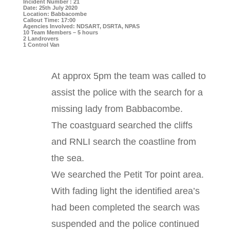
Incident Number : 21
Date: 25th July 2020
Location: Babbacombe
Callout Time: 17:00
Agencies Involved: NDSART, DSRTA, NPAS
10 Team Members – 5 hours
2 Landrovers
1 Control Van
At approx 5pm the team was called to
assist the police with the search for a
missing lady from Babbacombe.
The coastguard searched the cliffs
and RNLI search the coastline from
the sea.
We searched the Petit Tor point area.
With fading light the identified area’s
had been completed the search was
suspended and the police continued