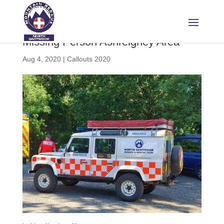
Missing Person Ashreigney Area
Aug 4, 2020
|
Callouts 2020