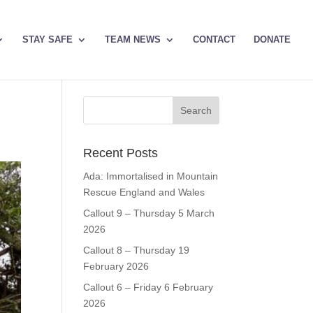
STAY SAFE
TEAM NEWS
CONTACT
DONATE
Recent Posts
Ada: Immortalised in Mountain
Rescue England and Wales
Callout 9 – Thursday 5 March
2026
Callout 8 – Thursday 19
February 2026
Callout 6 – Friday 6 February
2026