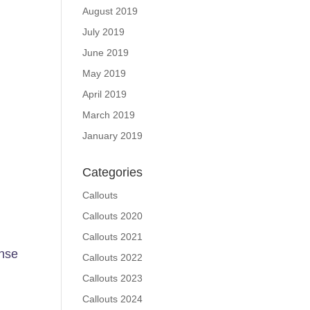
August 2019
July 2019
June 2019
May 2019
April 2019
March 2019
January 2019
Categories
Callouts
Callouts 2020
Callouts 2021
nse
Callouts 2022
Callouts 2023
Callouts 2024