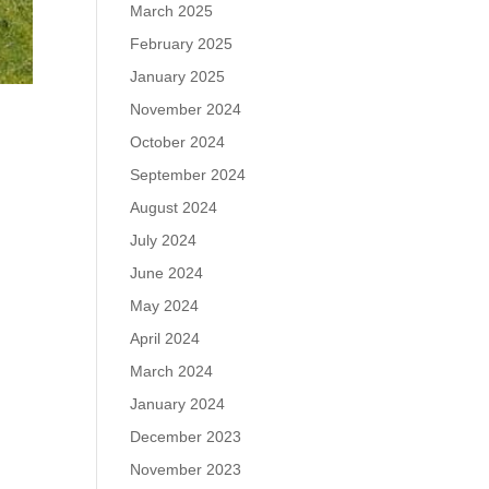
March 2025
February 2025
January 2025
November 2024
October 2024
September 2024
August 2024
July 2024
June 2024
May 2024
April 2024
March 2024
January 2024
December 2023
November 2023