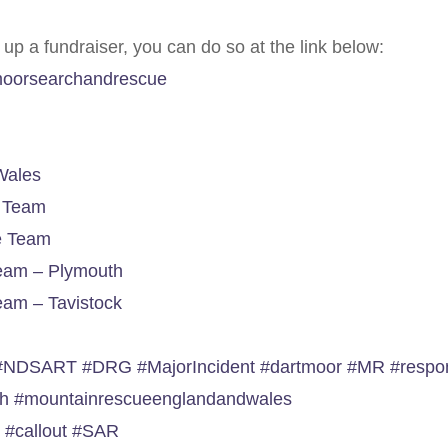
t up a fundraiser, you can do so at the link below:
tmoorsearchandrescue
Wales
e Team
e Team
eam – Plymouth
am – Tavistock
#NDSART
#DRG
#MajorIncident
#dartmoor
#MR
#respo
ch
#mountainrescueenglandandwales
e
#callout
#SAR