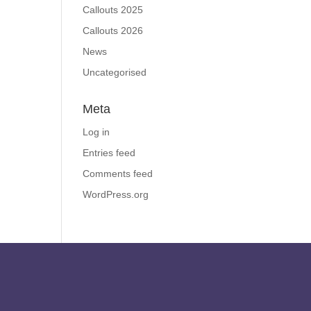
Callouts 2025
Callouts 2026
News
Uncategorised
Meta
Log in
Entries feed
Comments feed
WordPress.org