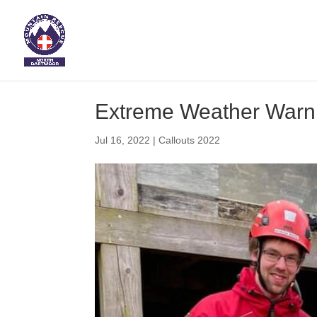
Extreme Weather Warn
Jul 16, 2022
|
Callouts 2022