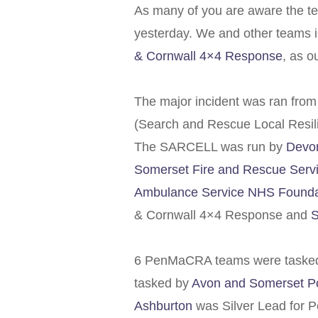
As many of you are aware the t
yesterday. We and other teams i
& Cornwall 4×4 Response
, as o
The major incident was ran fro
(Search and Rescue Local Resil
The SARCELL was run by
Devon
Somerset Fire and Rescue Serv
Ambulance Service NHS Foundat
& Cornwall 4×4 Response and
S
6 PenMaCRA teams were tasked
tasked by
Avon and Somerset Po
Ashburton
was Silver Lead for 