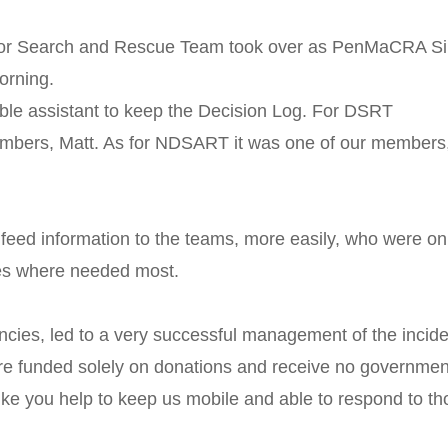
oor Search and Rescue Team took over as PenMaCRA Si
orning.
ble assistant to keep the Decision Log. For DSRT
members, Matt. As for NDSART it was one of our members
 feed information to the teams, more easily, who were on
es where needed most.
ncies, led to a very successful management of the incide
re funded solely on donations and receive no governmen
ike you help to keep us mobile and able to respond to t