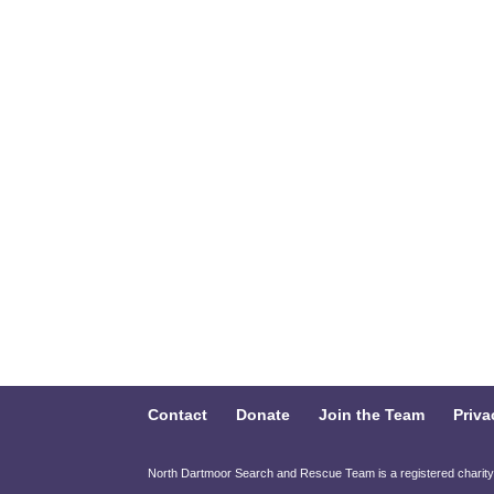
Contact
Donate
Join the Team
Priva
North Dartmoor Search and Rescue Team is a registered charit