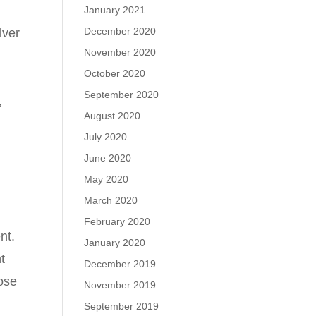
January 2021
December 2020
lver
November 2020
October 2020
September 2020
,
August 2020
July 2020
June 2020
May 2020
March 2020
February 2020
nt.
January 2020
t
December 2019
hose
November 2019
September 2019