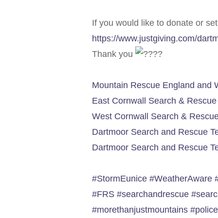
If you would like to donate or se
https://www.justgiving.com/dar
Thank you
Mountain Rescue England and 
East Cornwall Search & Rescu
West Cornwall Search & Rescu
Dartmoor Search and Rescue T
Dartmoor Search and Rescue Te
#StormEunice
#WeatherAware
#FRS
#searchandrescue
#sear
#morethanjustmountains
#polic