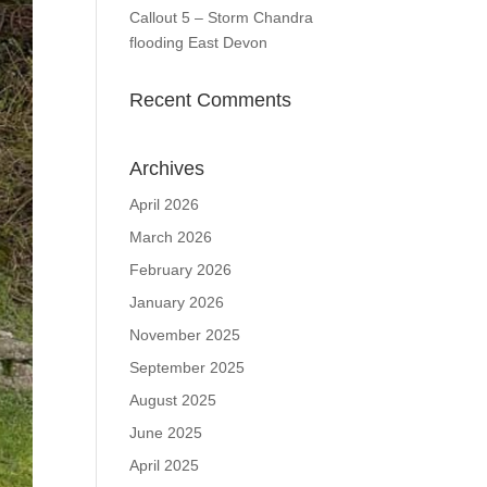
Callout 5 – Storm Chandra
flooding East Devon
Recent Comments
Archives
April 2026
March 2026
February 2026
January 2026
November 2025
September 2025
August 2025
June 2025
April 2025