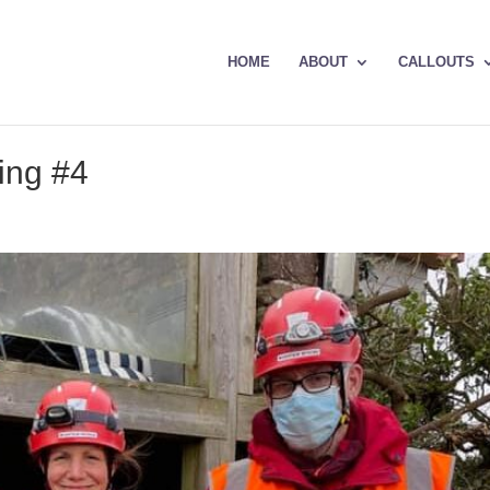
HOME
ABOUT
CALLOUTS
ing #4