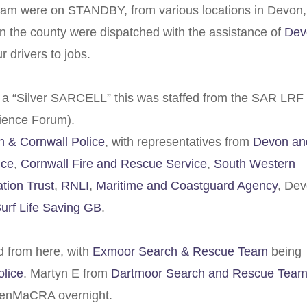
eam were on STANDBY, from various locations in Devon,
n the county were dispatched with the assistance of
Dev
ur drivers to jobs.
m a “Silver SARCELL” this was staffed from the SAR LRF
ience Forum).
 & Cornwall Police
, with representatives from
Devon an
ice
,
Cornwall Fire and Rescue Service
,
South Western
ion Trust
,
RNLI
,
Maritime and Coastguard Agency
, De
urf Life Saving GB
.
 from here, with
Exmoor Search & Rescue Team
being
lice
. Martyn E from
Dartmoor Search and Rescue Team
PenMaCRA overnight.