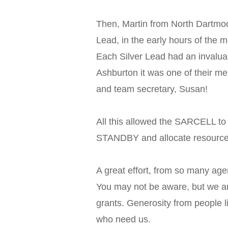
Then, Martin from North Dartm
Lead, in the early hours of the m
Each Silver Lead had an invalua
Ashburton it was one of their 
and team secretary, Susan!
All this allowed the SARCELL to
STANDBY and allocate resourc
A great effort, from so many age
You may not be aware, but we a
grants. Generosity from people l
who need us.