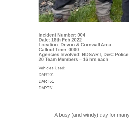
Incident Number: 004
Date: 18th Feb 2022
Location: Devon & Cornwall Area
Callout Time: 0000
Agencies Involved: NDSART, D&C Police
20 Team Members – 16 hrs each
Vehicles Used:
DART01
DART51
DART61
A busy (and windy) day for many