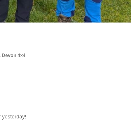
, Devon 4×4
 yesterday!