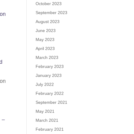
October 2023
September 2023
on
August 2023
June 2023
May 2023
April 2023
March 2023
d
February 2023
January 2023
von
July 2022
February 2022
September 2021
May 2021
 –
March 2021
February 2021