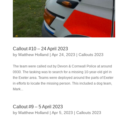
Callout #10 – 24 April 2023
by
Matthew Holland
|
Apr 24, 2023
|
Callouts 2023
The team were called out by Devon & Cornwall Police at around
0930. The tasking was to search for a missing 10-year-old girl in
the Exeter area. Teams were deployed around the parts of Exeter
in efforts to locate the missing person. This included a dog team,
Mark...
Callout #9 – 5 April 2023
by
Matthew Holland
|
Apr 5, 2023
|
Callouts 2023