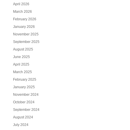
April 2026
March 2026
February 2026
January 2026
November 2025
September 2025
August 2025
June 2025
April 2025
March 2025
February 2025
January 2025
November 2024
October 2024
September 2024
August 2024
July 2024