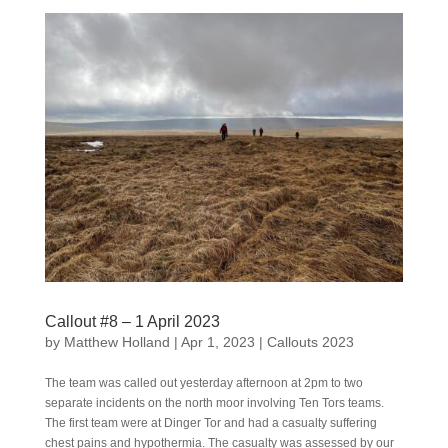
Callout #8 – 1 April 2023
by
Matthew Holland
|
Apr 1, 2023
|
Callouts 2023
The team was called out yesterday afternoon at 2pm to two
separate incidents on the north moor involving Ten Tors teams.
The first team were at Dinger Tor and had a casualty suffering
chest pains and hypothermia. The casualty was assessed by our