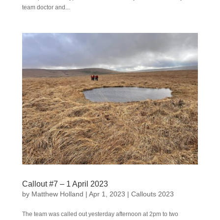
team doctor and...
Callout #7 – 1 April 2023
by
Matthew Holland
|
Apr 1, 2023
|
Callouts 2023
The team was called out yesterday afternoon at 2pm to two