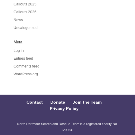
Callouts 2025
Callouts 2026
News
Uncategorised
Meta
Log in
Entries feed
Comments feed
WordPress.org
Contact
Donate
Join the Team
Privacy Policy
North Dartmoor Search and Rescue Team is a registered charity No.
1200541