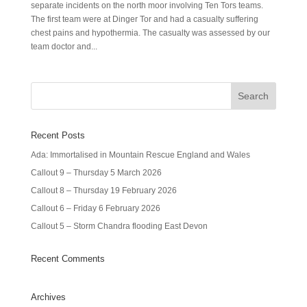
separate incidents on the north moor involving Ten Tors teams.
The first team were at Dinger Tor and had a casualty suffering
chest pains and hypothermia. The casualty was assessed by our
team doctor and...
Recent Posts
Ada: Immortalised in Mountain Rescue England and Wales
Callout 9 – Thursday 5 March 2026
Callout 8 – Thursday 19 February 2026
Callout 6 – Friday 6 February 2026
Callout 5 – Storm Chandra flooding East Devon
Recent Comments
Archives