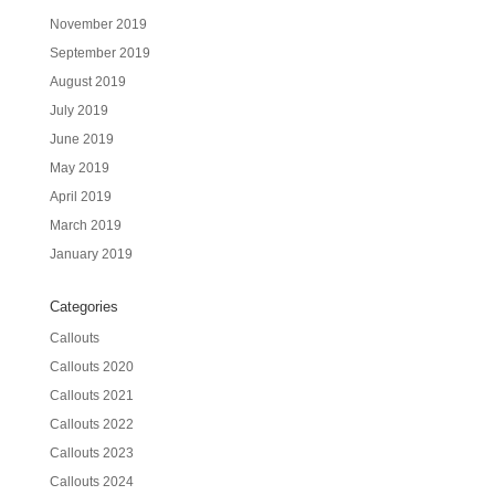
November 2019
September 2019
August 2019
July 2019
June 2019
May 2019
April 2019
March 2019
January 2019
Categories
Callouts
Callouts 2020
Callouts 2021
Callouts 2022
Callouts 2023
Callouts 2024