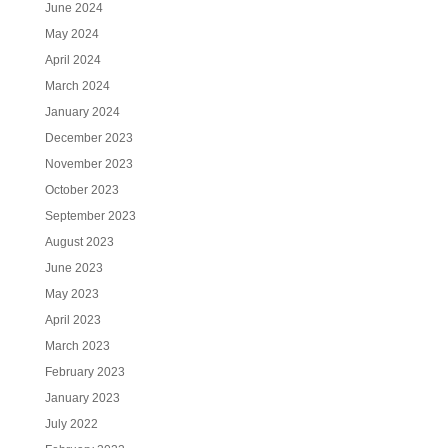
June 2024
May 2024
April 2024
March 2024
January 2024
December 2023
November 2023
October 2023
September 2023
August 2023
June 2023
May 2023
April 2023
March 2023
February 2023
January 2023
July 2022