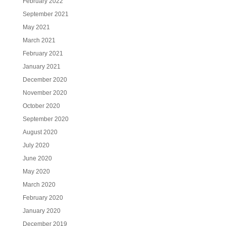
February 2022
September 2021
May 2021
March 2021
February 2021
January 2021
December 2020
November 2020
October 2020
September 2020
August 2020
July 2020
June 2020
May 2020
March 2020
February 2020
January 2020
December 2019