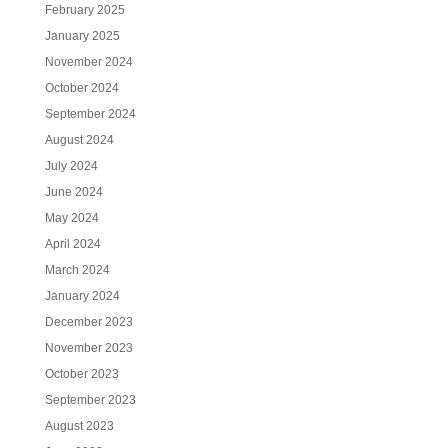
February 2025
January 2025
November 2024
October 2024
September 2024
August 2024
July 2024
June 2024
May 2024
April 2024
March 2024
January 2024
December 2023
November 2023
October 2023
September 2023
August 2023