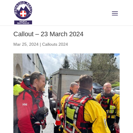
Callout – 23 March 2024
Mar 25, 2024
|
Callouts 2024