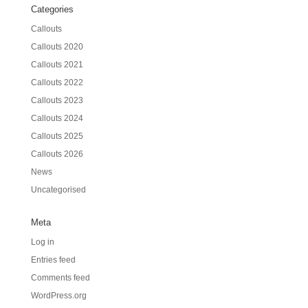
Categories
Callouts
Callouts 2020
Callouts 2021
Callouts 2022
Callouts 2023
Callouts 2024
Callouts 2025
Callouts 2026
News
Uncategorised
Meta
Log in
Entries feed
Comments feed
WordPress.org