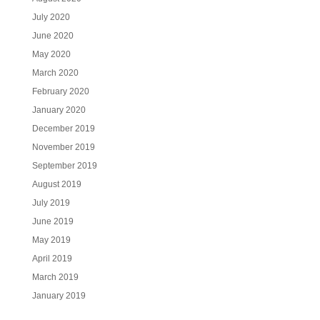
July 2020
June 2020
May 2020
March 2020
February 2020
January 2020
December 2019
November 2019
September 2019
August 2019
July 2019
June 2019
May 2019
April 2019
March 2019
January 2019