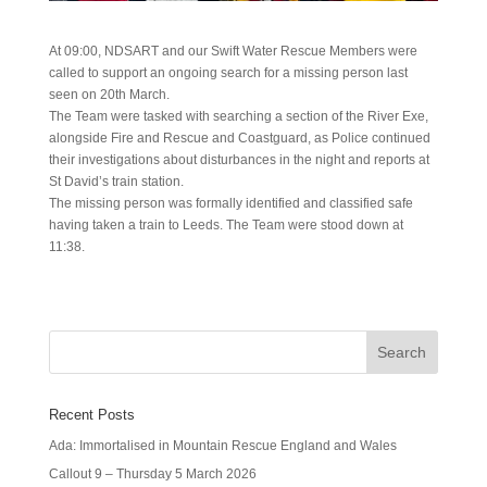
At 09:00, NDSART and our Swift Water Rescue Members were
called to support an ongoing search for a missing person last
seen on 20th March.
The Team were tasked with searching a section of the River Exe,
alongside Fire and Rescue and Coastguard, as Police continued
their investigations about disturbances in the night and reports at
St David’s train station.
The missing person was formally identified and classified safe
having taken a train to Leeds. The Team were stood down at
11:38.
Recent Posts
Ada: Immortalised in Mountain Rescue England and Wales
Callout 9 – Thursday 5 March 2026