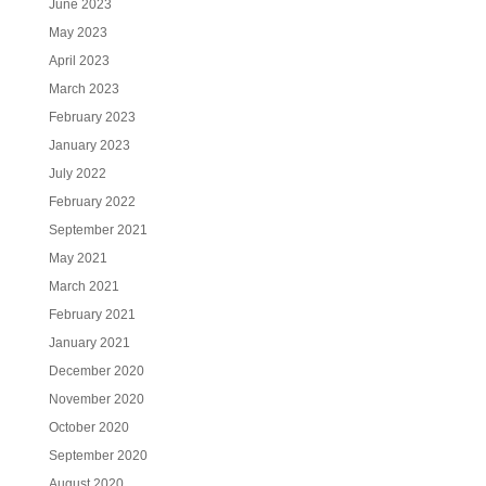
June 2023
May 2023
April 2023
March 2023
February 2023
January 2023
July 2022
February 2022
September 2021
May 2021
March 2021
February 2021
January 2021
December 2020
November 2020
October 2020
September 2020
August 2020