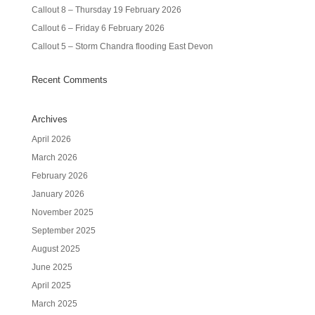
Callout 8 – Thursday 19 February 2026
Callout 6 – Friday 6 February 2026
Callout 5 – Storm Chandra flooding East Devon
Recent Comments
Archives
April 2026
March 2026
February 2026
January 2026
November 2025
September 2025
August 2025
June 2025
April 2025
March 2025