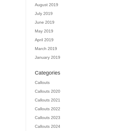
August 2019
July 2019
June 2019
May 2019
April 2019
March 2019
January 2019
Categories
Callouts
Callouts 2020
Callouts 2021
Callouts 2022
Callouts 2023
Callouts 2024