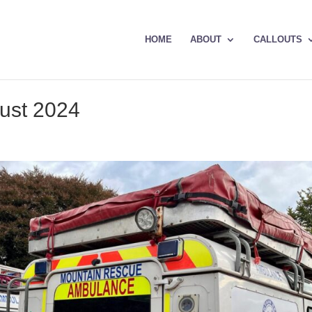
HOME
ABOUT
CALLOUTS
gust 2024