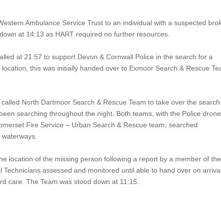
Western Ambulance Service Trust to an individual with a suspected bro
own at 14:13 as HART required no further resources.
lled at 21:57 to support
Devon & Cornwall Police
in the search for a
location, this was initially handed over to
Exmoor Search & Rescue T
 called North Dartmoor Search & Rescue Team to take over the search
n searching throughout the night. Both teams, with the Police dron
omerset Fire Service – Urban Search & Rescue team, searched
nd waterways.
he location of the missing person following a report by a member of th
Technicians assessed and monitored until able to hand over on arrival
rd care. The Team was stood down at 11:15.