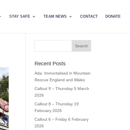
STAY SAFE
TEAM NEWS
CONTACT
DONATE
Recent Posts
Ada: Immortalised in Mountain
Rescue England and Wales
Callout 9 – Thursday 5 March
2026
Callout 8 – Thursday 19
February 2026
Callout 6 – Friday 6 February
2026