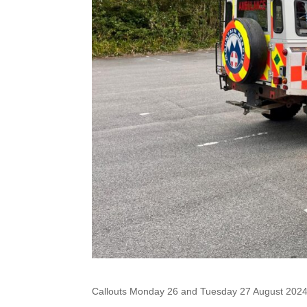
Callouts Monday 26 and Tuesday 27 August 202