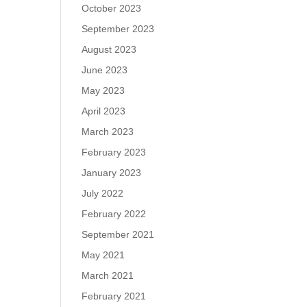
October 2023
September 2023
August 2023
June 2023
May 2023
April 2023
March 2023
February 2023
January 2023
July 2022
February 2022
September 2021
May 2021
March 2021
February 2021