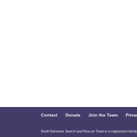
Contact
Donate
Join the Team
Priva
North Dartmoor Search and Rescue Team is a registered charit