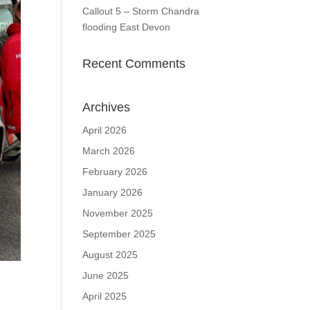
Callout 5 – Storm Chandra
flooding East Devon
Recent Comments
Archives
April 2026
March 2026
February 2026
January 2026
November 2025
September 2025
August 2025
June 2025
April 2025