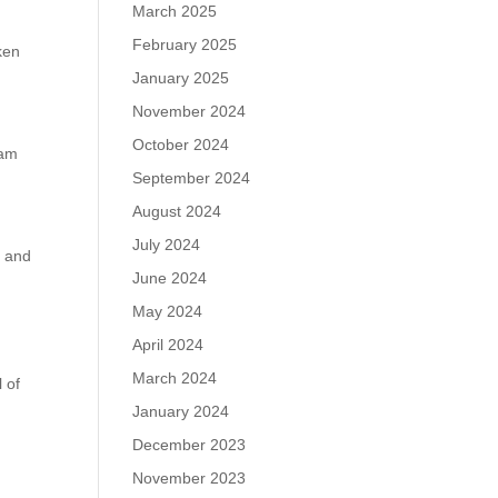
March 2025
February 2025
ken
January 2025
November 2024
October 2024
eam
September 2024
August 2024
July 2024
e and
June 2024
May 2024
April 2024
e
March 2024
 of
January 2024
December 2023
November 2023