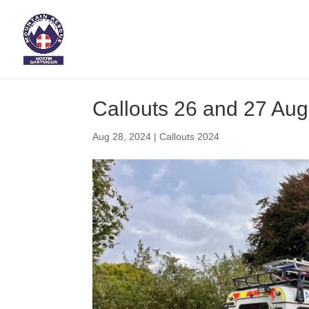
Callouts 26 and 27 Au
Aug 28, 2024
|
Callouts 2024