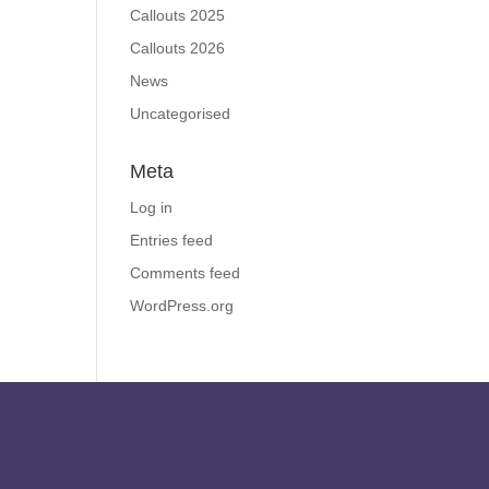
Callouts 2025
Callouts 2026
News
Uncategorised
Meta
Log in
Entries feed
Comments feed
WordPress.org