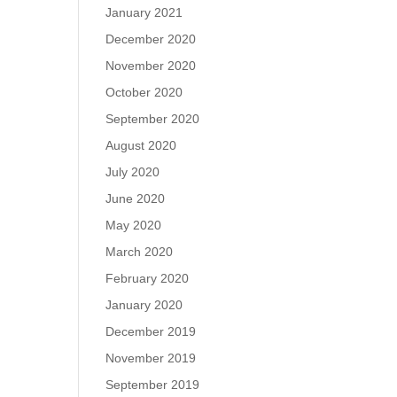
January 2021
December 2020
November 2020
October 2020
September 2020
August 2020
July 2020
June 2020
May 2020
March 2020
February 2020
January 2020
December 2019
November 2019
September 2019