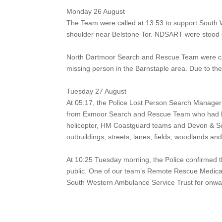
Monday 26 August
The Team were called at 13:53 to support South 
shoulder near Belstone Tor.
NDSART were stood d
North Dartmoor Search and Rescue Team were ca
missing person in the Barnstaple area. Due to the 
Tuesday 27 August
At 05:17, the Police Lost Person Search Manager
from Exmoor Search and Rescue Team who had bee
helicopter, HM Coastguard teams and Devon & S
outbuildings, streets, lanes, fields, woodlands a
At 10:25 Tuesday morning, the Police confirmed t
public. One of our team’s Remote Rescue Medical 
South Western Ambulance Service Trust for onwa