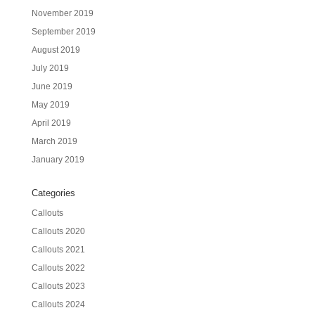
November 2019
September 2019
August 2019
July 2019
June 2019
May 2019
April 2019
March 2019
January 2019
Categories
Callouts
Callouts 2020
Callouts 2021
Callouts 2022
Callouts 2023
Callouts 2024