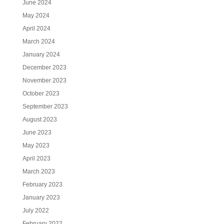
June 2024
May 2024
April 2024
March 2024
January 2024
December 2023
November 2023
October 2023
September 2023
August 2023
June 2023
May 2023
April 2023
March 2023
February 2023
January 2023
July 2022
February 2022