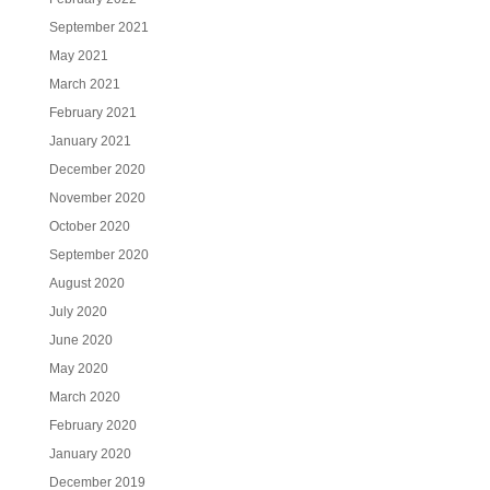
September 2021
May 2021
March 2021
February 2021
January 2021
December 2020
November 2020
October 2020
September 2020
August 2020
July 2020
June 2020
May 2020
March 2020
February 2020
January 2020
December 2019