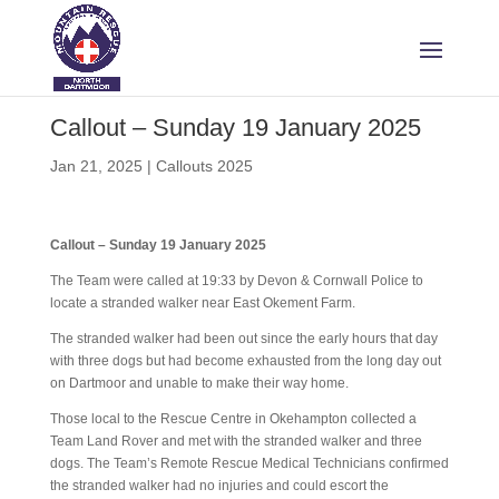
Callout – Sunday 19 January 2025
Jan 21, 2025
|
Callouts 2025
Callout – Sunday 19 January 2025
The Team were called at 19:33 by Devon & Cornwall Police to
locate a stranded walker near East Okement Farm.
The stranded walker had been out since the early hours that day
with three dogs but had become exhausted from the long day out
on Dartmoor and unable to make their way home.
Those local to the Rescue Centre in Okehampton collected a
Team Land Rover and met with the stranded walker and three
dogs. The Team’s Remote Rescue Medical Technicians confirmed
the stranded walker had no injuries and could escort the