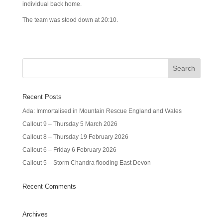
individual back home.
The team was stood down at 20:10.
Recent Posts
Ada: Immortalised in Mountain Rescue England and Wales
Callout 9 – Thursday 5 March 2026
Callout 8 – Thursday 19 February 2026
Callout 6 – Friday 6 February 2026
Callout 5 – Storm Chandra flooding East Devon
Recent Comments
Archives