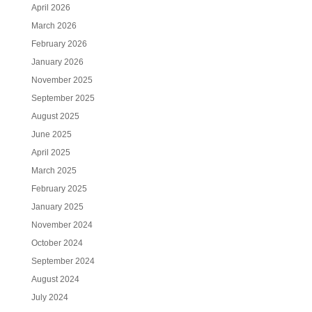
April 2026
March 2026
February 2026
January 2026
November 2025
September 2025
August 2025
June 2025
April 2025
March 2025
February 2025
January 2025
November 2024
October 2024
September 2024
August 2024
July 2024