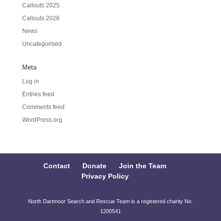
Callouts 2025
Callouts 2026
News
Uncategorised
Meta
Log in
Entries feed
Comments feed
WordPress.org
Contact
Donate
Join the Team
Privacy Policy
North Dartmoor Search and Rescue Team is a registered charity No.
1200541