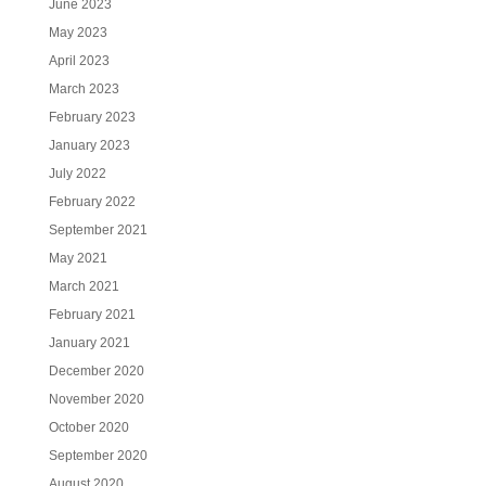
June 2023
May 2023
April 2023
March 2023
February 2023
January 2023
July 2022
February 2022
September 2021
May 2021
March 2021
February 2021
January 2021
December 2020
November 2020
October 2020
September 2020
August 2020