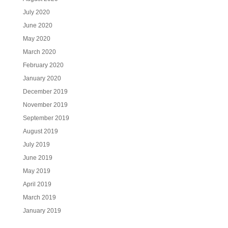
July 2020
June 2020
May 2020
March 2020
February 2020
January 2020
December 2019
November 2019
September 2019
August 2019
July 2019
June 2019
May 2019
April 2019
March 2019
January 2019