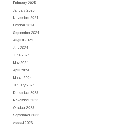
February 2025
January 2025
November 2024
October 2024
September 2024
August 2024
July 2024
June 2024
May 2024
April 2024
March 2024
January 2024
December 2023
November 2023
October 2023
September 2023
August 2023