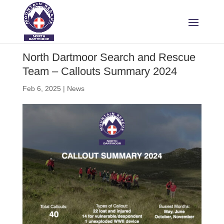
North Dartmoor Search and Rescue
Team – Callouts Summary 2024
Feb 6, 2025
|
News