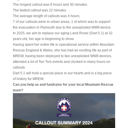
The longest callout was 8 hours and 30 minutes.
The fastest callout was 22 minutes.
The average length of callouts was 4 hours.
7 of our callouts were in urban areas, 1 of which was to support
the evacuation in Plymouth due to the unexploded WWII device.
In 2025, we aim to replace our aging Land Rover (Dart 5.1) at 32
years old, her age is beginning to show.
Having spent her entire life in operational service within Mountain
Rescue England & Wales, she has had an exciting life as part of
MREW, having been deployed to two unexploded WWII devices,
attended a lot of Ten Tors events and clocked in many hours on
callouts
Dart 5.1 will hold a special place in our hearts and is a big piece
of history for MREW.
Can you help us and fundraise for your local Mountain Rescue
team?