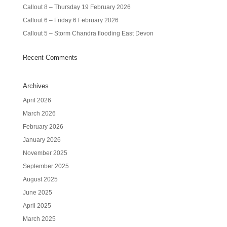
Callout 8 – Thursday 19 February 2026
Callout 6 – Friday 6 February 2026
Callout 5 – Storm Chandra flooding East Devon
Recent Comments
Archives
April 2026
March 2026
February 2026
January 2026
November 2025
September 2025
August 2025
June 2025
April 2025
March 2025