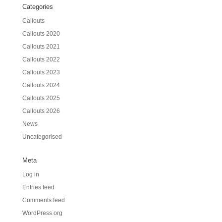
Categories
Callouts
Callouts 2020
Callouts 2021
Callouts 2022
Callouts 2023
Callouts 2024
Callouts 2025
Callouts 2026
News
Uncategorised
Meta
Log in
Entries feed
Comments feed
WordPress.org