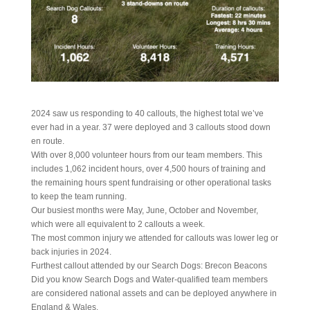
2024 saw us responding to 40 callouts, the highest total we’ve
ever had in a year. 37 were deployed and 3 callouts stood down
en route.
With over 8,000 volunteer hours from our team members. This
includes 1,062 incident hours, over 4,500 hours of training and
the remaining hours spent fundraising or other operational tasks
to keep the team running.
Our busiest months were May, June, October and November,
which were all equivalent to 2 callouts a week.
The most common injury we attended for callouts was lower leg or
back injuries in 2024.
Furthest callout attended by our Search Dogs: Brecon Beacons
Did you know Search Dogs and Water-qualified team members
are considered national assets and can be deployed anywhere in
England & Wales.