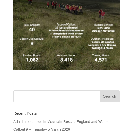
Recent Posts
Ada: Immortalised in Mountain Rescue England and Wales
Callout 9 – Thursday 5 March 2026