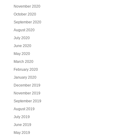
November 2020
October 2020
September 2020
August 2020
July 2020
June 2020
May 2020
March 2020
February 2020
January 2020
December 2019
November 2019
September 2019
August 2019
July 2019
June 2019
May 2019