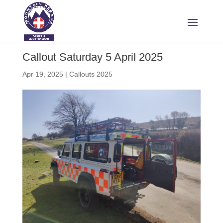
Callout Saturday 5 April 2025
Apr 19, 2025
|
Callouts 2025