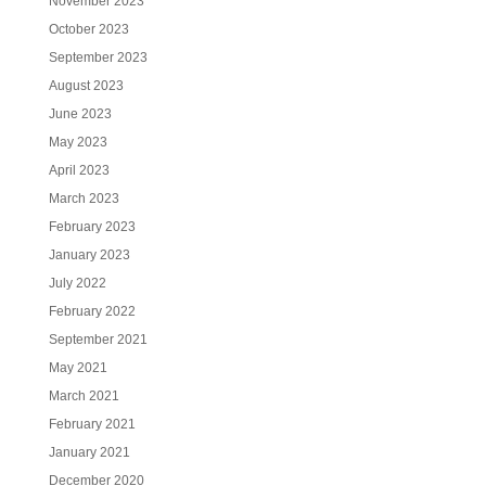
November 2023
October 2023
September 2023
August 2023
June 2023
May 2023
April 2023
March 2023
February 2023
January 2023
July 2022
February 2022
September 2021
May 2021
March 2021
February 2021
January 2021
December 2020