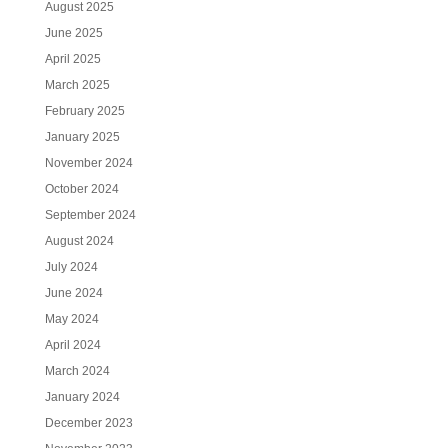
August 2025
June 2025
April 2025
March 2025
February 2025
January 2025
November 2024
October 2024
September 2024
August 2024
July 2024
June 2024
May 2024
April 2024
March 2024
January 2024
December 2023