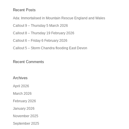
Recent Posts
Ada: Immortalised in Mountain Rescue England and Wales
Callout 9 – Thursday 5 March 2026
Callout 8 – Thursday 19 February 2026
Callout 6 – Friday 6 February 2026
Callout 5 – Storm Chandra flooding East Devon
Recent Comments
Archives
April 2026
March 2026
February 2026
January 2026
November 2025
September 2025