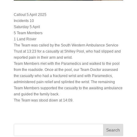
Callout 5 April 2025
Incidents 10
Saturday 5 April
5 Team Members
1 Land Rover
The Team was called by the South Western Ambulance Service
Trust at 13:23 for a casualty at Shilley Pool, who had slipped and
reported pain in their arm and wrist.
Team Members met with the Paramedics and walked to the pool
from the roadside. Once at the pool, our Team Doctor assessed
the casualty who had a fractured wrist and with Paramedics,
administered pain relief and splinted the wrist. The remaining
Team Members supported the casualty to the awaiting ambulance
and guided the family back.
The Team was stood down at 14:09.