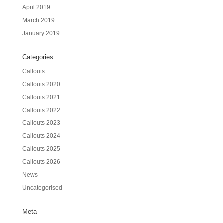
April 2019
March 2019
January 2019
Categories
Callouts
Callouts 2020
Callouts 2021
Callouts 2022
Callouts 2023
Callouts 2024
Callouts 2025
Callouts 2026
News
Uncategorised
Meta