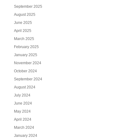
September 2025
August 2025
June 2025
April 2025
March 2025
February 2025
January 2025
November 2024
October 2024
September 2024
August 2024
July 2024
June 2024
May 2024
April 2024
March 2024
January 2024