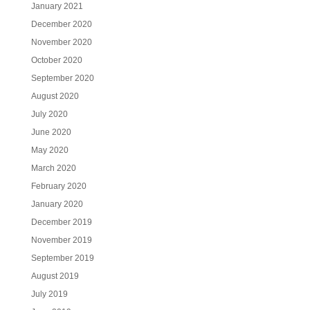
January 2021
December 2020
November 2020
October 2020
September 2020
August 2020
July 2020
June 2020
May 2020
March 2020
February 2020
January 2020
December 2019
November 2019
September 2019
August 2019
July 2019