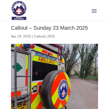
Callout – Sunday 23 March 2025
Apr 19, 2025
|
Callouts 2025