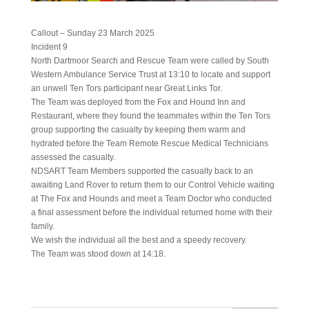
Callout – Sunday 23 March 2025
Incident 9
North Dartmoor Search and Rescue Team were called by South
Western Ambulance Service Trust at 13:10 to locate and support
an unwell Ten Tors participant near Great Links Tor.
The Team was deployed from the Fox and Hound Inn and
Restaurant, where they found the teammates within the Ten Tors
group supporting the casualty by keeping them warm and
hydrated before the Team Remote Rescue Medical Technicians
assessed the casualty.
NDSART Team Members supported the casualty back to an
awaiting Land Rover to return them to our Control Vehicle waiting
at The Fox and Hounds and meet a Team Doctor who conducted
a final assessment before the individual returned home with their
family.
We wish the individual all the best and a speedy recovery.
The Team was stood down at 14:18.