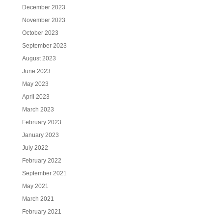
December 2023
November 2023
October 2023
September 2023
August 2023
June 2023
May 2023
April 2023
March 2023
February 2023
January 2023
July 2022
February 2022
September 2021
May 2021
March 2021
February 2021