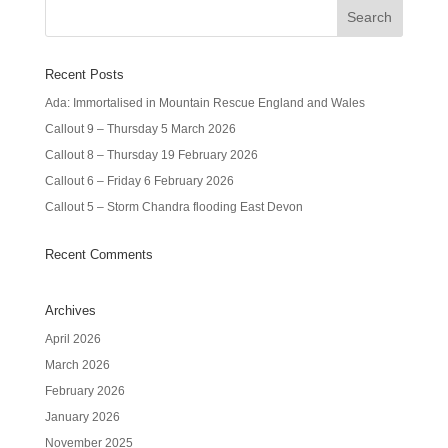
Recent Posts
Ada: Immortalised in Mountain Rescue England and Wales
Callout 9 – Thursday 5 March 2026
Callout 8 – Thursday 19 February 2026
Callout 6 – Friday 6 February 2026
Callout 5 – Storm Chandra flooding East Devon
Recent Comments
Archives
April 2026
March 2026
February 2026
January 2026
November 2025