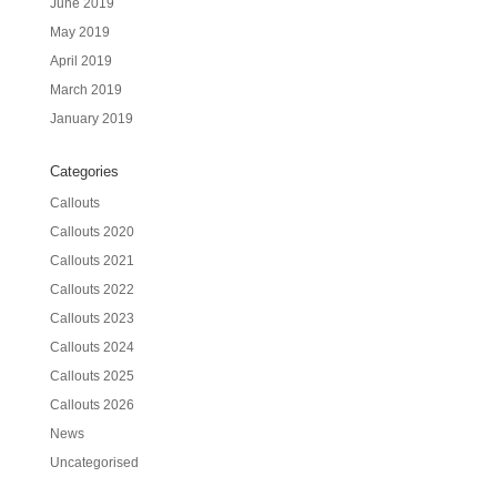
June 2019
May 2019
April 2019
March 2019
January 2019
Categories
Callouts
Callouts 2020
Callouts 2021
Callouts 2022
Callouts 2023
Callouts 2024
Callouts 2025
Callouts 2026
News
Uncategorised