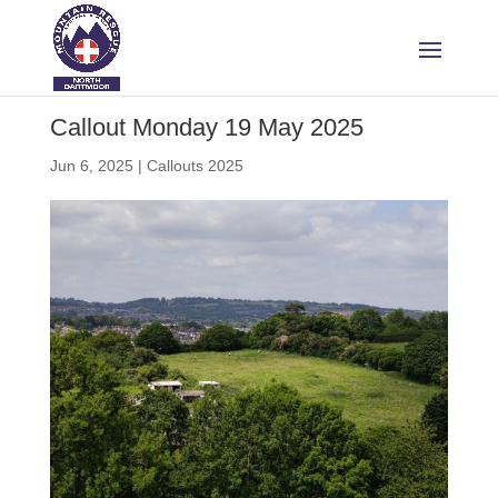
Callout Monday 19 May 2025
Jun 6, 2025
|
Callouts 2025