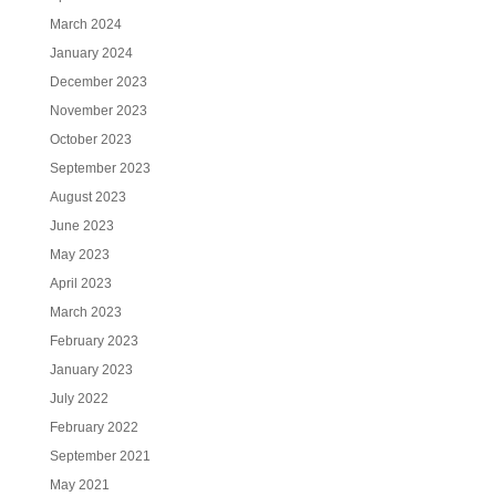
March 2024
January 2024
December 2023
November 2023
October 2023
September 2023
August 2023
June 2023
May 2023
April 2023
March 2023
February 2023
January 2023
July 2022
February 2022
September 2021
May 2021