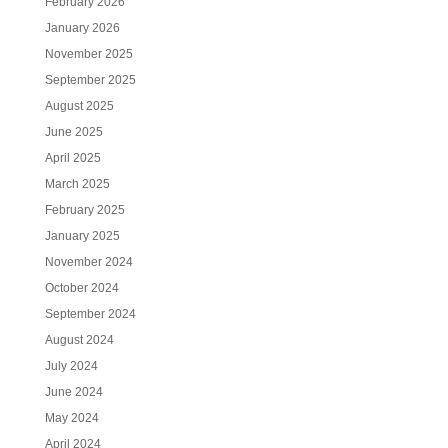
February 2026
January 2026
November 2025
September 2025
August 2025
June 2025
April 2025
March 2025
February 2025
January 2025
November 2024
October 2024
September 2024
August 2024
July 2024
June 2024
May 2024
April 2024