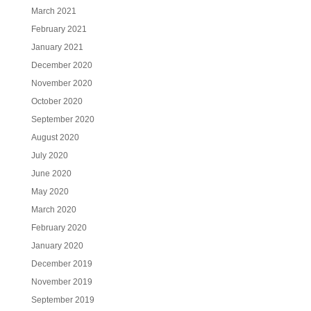
March 2021
February 2021
January 2021
December 2020
November 2020
October 2020
September 2020
August 2020
July 2020
June 2020
May 2020
March 2020
February 2020
January 2020
December 2019
November 2019
September 2019