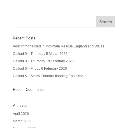
Recent Posts
Ada: Immortalised in Mountain Rescue England and Wales
Callout 9 – Thursday 5 March 2026
Callout 8 – Thursday 19 February 2026
Callout 6 – Friday 6 February 2026
Callout 5 – Storm Chandra flooding East Devon
Recent Comments
Archives
April 2026
March 2026