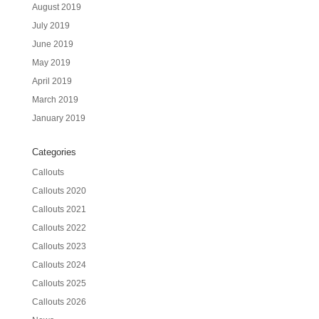
August 2019
July 2019
June 2019
May 2019
April 2019
March 2019
January 2019
Categories
Callouts
Callouts 2020
Callouts 2021
Callouts 2022
Callouts 2023
Callouts 2024
Callouts 2025
Callouts 2026