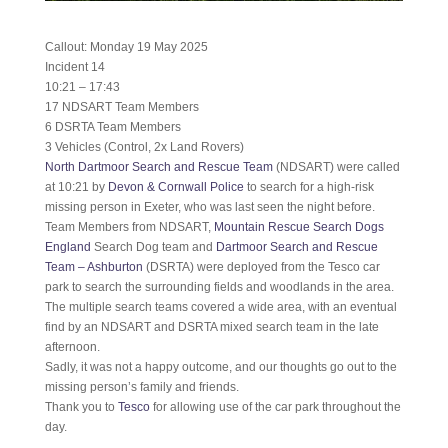
Callout: Monday 19 May 2025
Incident 14
10:21 – 17:43
17 NDSART Team Members
6 DSRTA Team Members
3 Vehicles (Control, 2x Land Rovers)
North Dartmoor Search and Rescue Team
(NDSART) were called
at 10:21 by
Devon & Cornwall Police
to search for a high-risk
missing person in Exeter, who was last seen the night before.
Team Members from NDSART,
Mountain Rescue Search Dogs
England
Search Dog team and
Dartmoor Search and Rescue
Team – Ashburton
(DSRTA) were deployed from the Tesco car
park to search the surrounding fields and woodlands in the area.
The multiple search teams covered a wide area, with an eventual
find by an NDSART and DSRTA mixed search team in the late
afternoon.
Sadly, it was not a happy outcome, and our thoughts go out to the
missing person’s family and friends.
Thank you to
Tesco
for allowing use of the car park throughout the
day.