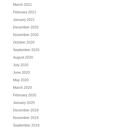
March 2021
February 2021
January 2021
December 2020
November 2020
October 2020
September 2020
August 2020
July 2020
June 2020
May 2020
March 2020
February 2020
January 2020
December 2019
November 2019
September 2019