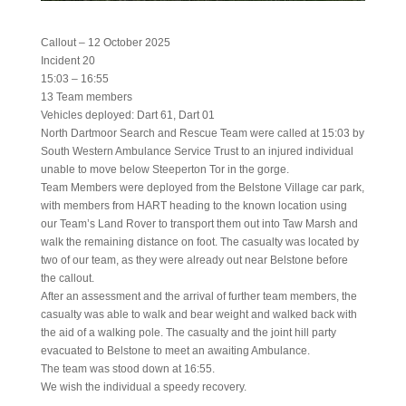
Callout – 12 October 2025
Incident 20
15:03 – 16:55
13 Team members
Vehicles deployed: Dart 61, Dart 01
North Dartmoor Search and Rescue Team were called at 15:03 by
South Western Ambulance Service Trust to an injured individual
unable to move below Steeperton Tor in the gorge.
Team Members were deployed from the Belstone Village car park,
with members from HART heading to the known location using
our Team’s Land Rover to transport them out into Taw Marsh and
walk the remaining distance on foot. The casualty was located by
two of our team, as they were already out near Belstone before
the callout.
After an assessment and the arrival of further team members, the
casualty was able to walk and bear weight and walked back with
the aid of a walking pole. The casualty and the joint hill party
evacuated to Belstone to meet an awaiting Ambulance.
The team was stood down at 16:55.
We wish the individual a speedy recovery.