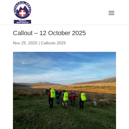
Callout – 12 October 2025
Nov 25, 2025
|
Callouts 2025