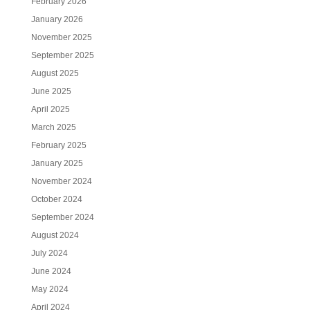
February 2026
January 2026
November 2025
September 2025
August 2025
June 2025
April 2025
March 2025
February 2025
January 2025
November 2024
October 2024
September 2024
August 2024
July 2024
June 2024
May 2024
April 2024