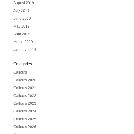
August 2019
July 2019
June 2019
May 2019
April 2019
March 2019
January 2019
Categories
Callouts
Callouts 2020
Callouts 2021
Callouts 2022
Callouts 2023
Callouts 2024
Callouts 2025
Callouts 2026