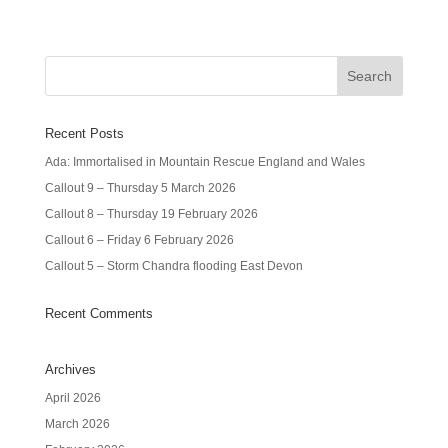
Recent Posts
Ada: Immortalised in Mountain Rescue England and Wales
Callout 9 – Thursday 5 March 2026
Callout 8 – Thursday 19 February 2026
Callout 6 – Friday 6 February 2026
Callout 5 – Storm Chandra flooding East Devon
Recent Comments
Archives
April 2026
March 2026