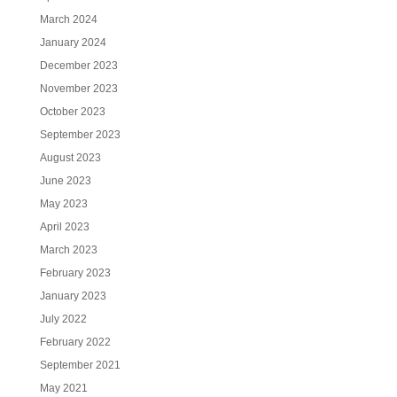
March 2024
January 2024
December 2023
November 2023
October 2023
September 2023
August 2023
June 2023
May 2023
April 2023
March 2023
February 2023
January 2023
July 2022
February 2022
September 2021
May 2021